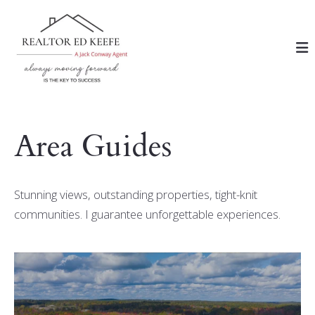
Area Guides
Stunning views, outstanding properties, tight-knit
communities. I guarantee unforgettable experiences.